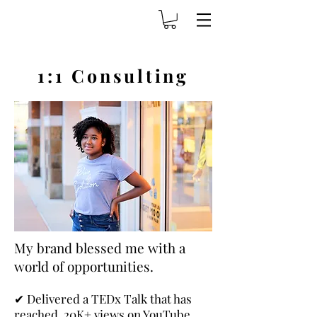
1:1 Consulting
My brand blessed me with a
world of opportunities.
✔
Delivered a TEDx Talk that has
reached 20K+ views on YouTube.