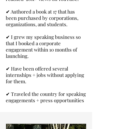
✔
Authored a book at 17 that has
been purchased by corporations,
organizations, and students.
✔
I grew my speaking business so
that I booked a corporate
engagement within 10 months of
launching.
✔
Have been offered several
internships + jobs without applying
for them.
✔
Traveled the country for speaking
engagements + press opportunities