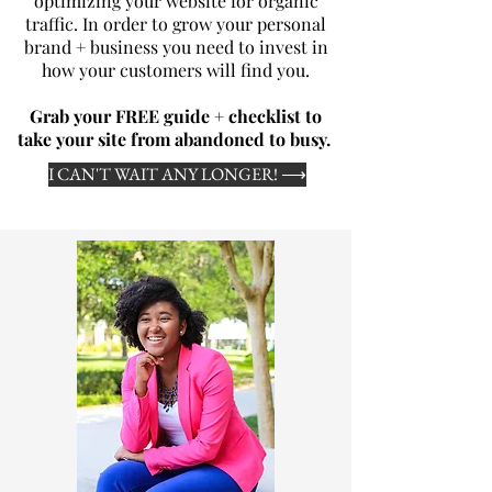
optimizing your website for organic
traffic. In order to grow your personal
brand + business you need to invest in
how your customers will find you.
Grab your FREE guide + checklist to
take your site from abandoned to busy.
I CAN'T WAIT ANY LONGER! ⟶