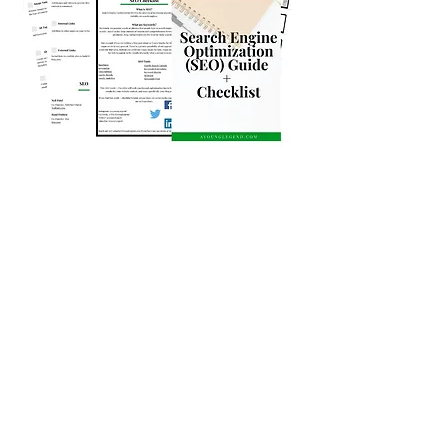
If you have been waiting for a step-by-
step guide to help you maximize your
organic reach,
enter your email below.
When you subscribe today you get this
and access to the Resource Library full
of FREE resources!