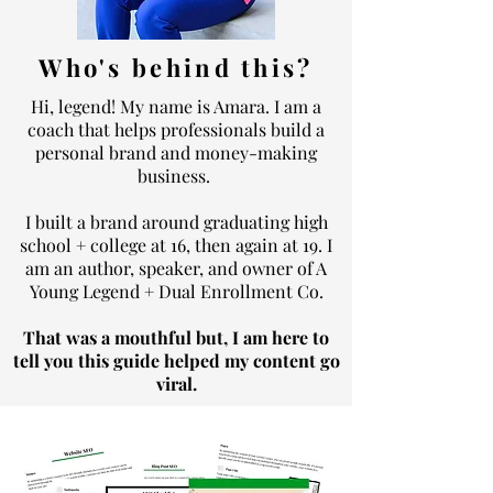
Who's behind this?
Hi, legend! My name is Amara.
I am a
coach that helps professionals build a
personal brand and money-making
business.
I built a brand around graduating high
school + college at 16, then again at 19. I
am an author, speaker, and owner of A
Young Legend + Dual Enrollment Co.
That was a mouthful but, I am here to
tell you this guide helped my content go
viral.