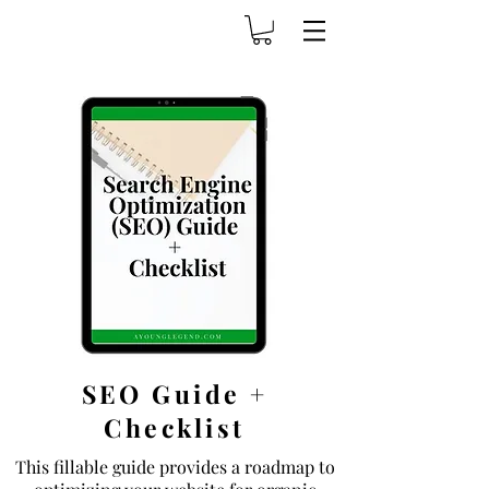
SEO Guide +
Checklist
This fillable guide provides a roadmap to