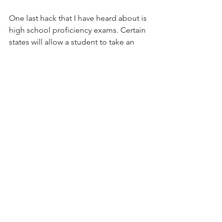
One last hack that I have heard about is 
high school proficiency exams. Certain 
states will allow a student to take an 
exam and receive a diploma based on 
their grade. Here is an article on 
California High School Proficiency 
Exam
 and 
Ohio’s Alternative Pathway
toward graduation.