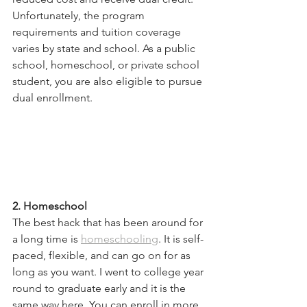
Unfortunately, the program 
requirements and tuition coverage 
varies by state and school. As a public 
school, homeschool, or private school 
student, you are also eligible to pursue 
dual enrollment. 
2. Homeschool
The best hack that has been around for 
a long time is 
homeschooling
. It is self-
paced, flexible, and can go on for as 
long as you want. I went to college year 
round to graduate early and it is the 
same way here. You can enroll in more 