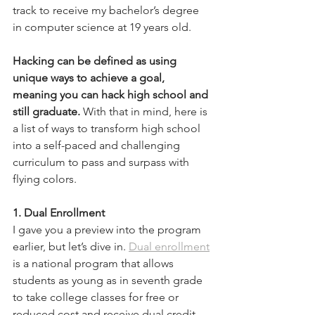
track to receive my bachelor’s degree 
in computer science at 19 years old. 
Hacking can be defined as using 
unique ways to achieve a goal, 
meaning you can hack high school and 
still graduate.
 With that in mind, here is 
a list of ways to transform high school 
into a self-paced and challenging 
curriculum to pass and surpass with 
flying colors.  
1. Dual Enrollment
I gave you a preview into the program 
earlier, but let’s dive in. 
Dual enrollment
is a national program that allows 
students as young as in seventh grade 
to take college classes for free or 
reduced cost and receive dual credit. 