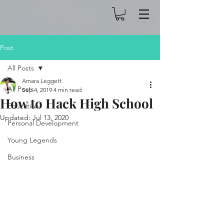
Post
All Posts
Amara Leggett
All Posts
Sep 4, 2019
4 min read
How to Hack High School
Education
Updated:
Jul 13, 2020
Personal Development
Young Legends
Business