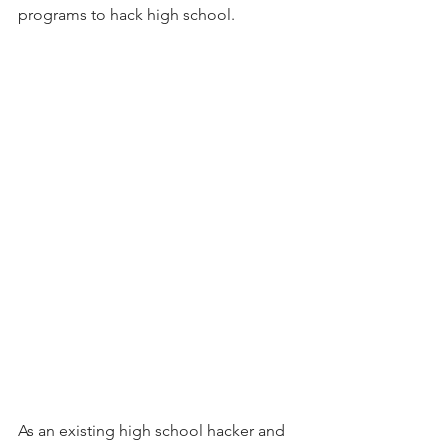
programs to hack high school. 
As an existing high school hacker and 